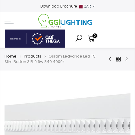
Download Brochure
QAR
0
Home
Products
Osram Ledvance Led T5
Slim Batten 3 Ft 9.6w 840 4000k