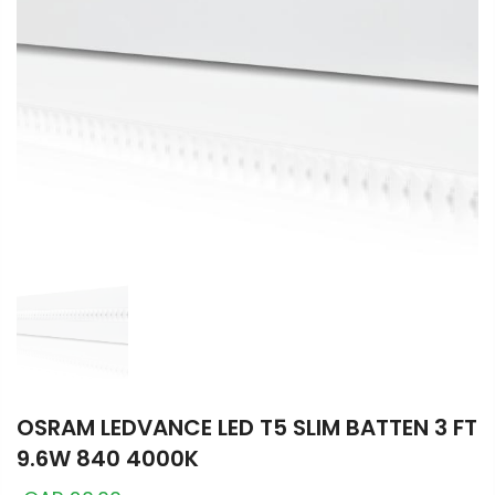
OSRAM LEDVANCE LED T5 SLIM BATTEN 3 FT
9.6W 840 4000K