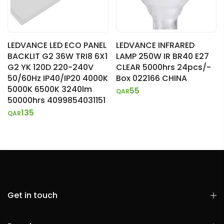
LEDVANCE LED ECO PANEL
LEDVANCE INFRARED
BACKLIT G2 36W TRI8 6X1
LAMP 250W IR BR40 E27
G2 YK 120D 220-240V
CLEAR 5000hrs 24pcs/-
50/60Hz IP40/IP20 4000K
Box 022166 CHINA
5000K 6500K 3240lm
55
QAR
50000hrs 4099854031151
135
QAR
Get in touch