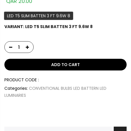
QAR 20.00
LED T5 SLIM BATTEN 3 FT 9.6W 8
VARIANT:
LED T5 SLIM BATTEN 3 FT 9.6W 8
ADD TO CART
PRODUCT CODE :
Categories:
CONVENTIONAL BULBS
LED BATTERN
LED
LUMINARIES