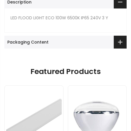
Description
LED FLOOD LIGHT ECO 100W 6500K IP65 240V 3 Y
Packaging Content
Featured Products