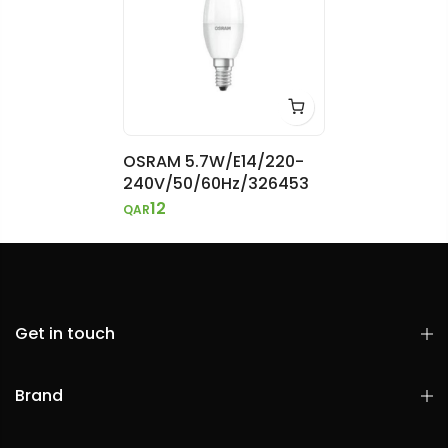
OSRAM 5.7W/E14/220-
240V/50/60Hz/326453
12
QAR
Get in touch
Brand