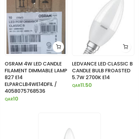
OSRAM 4W LED CANDLE
LEDVANCE LED CLASSIC B
FILAMENT DIMMABLE LAMP
CANDLE BULB FROASTED
827 E14
5.7W 2700K E14
ELPARCLB4WE14DFIL /
11.50
QAR
4058075768536
10
QAR