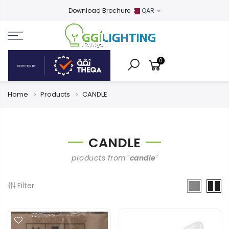
Download Brochure
QAR
0
Home
Products
CANDLE
CANDLE
products from
'candle'
Filter