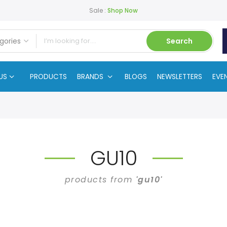
Sale :
Shop Now
Search
US
PRODUCTS
BRANDS
BLOGS
NEWSLETTERS
EVE
GU10
products from
'gu10'