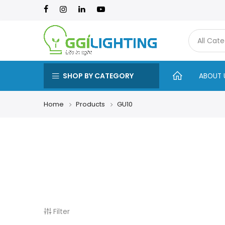
SHOP BY CATEGORY
ABOUT 
Home
Products
GU10
Filter