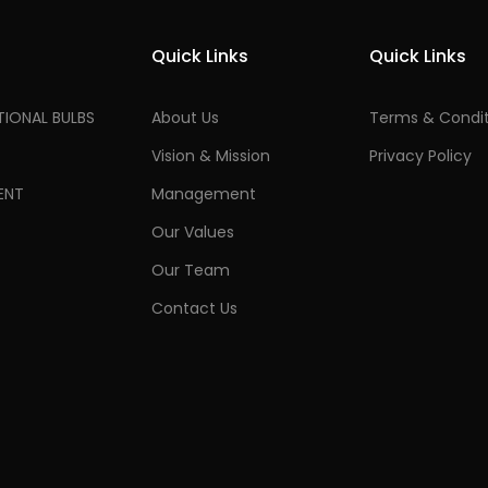
Quick Links
Quick Links
IONAL BULBS
About Us
Terms & Condit
Vision & Mission
Privacy Policy
ENT
Management
Our Values
Our Team
Contact Us