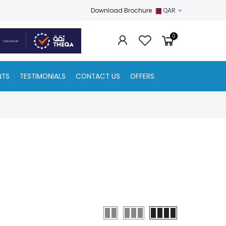
Download Brochure
QAR
0
NTS
TESTIMONIALS
CONTACT US
OFFERS