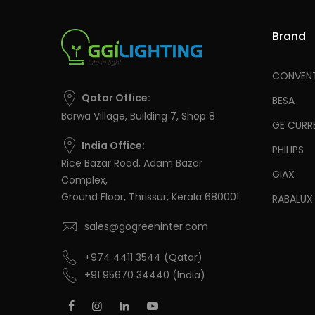
Brand
CONVENT
Qatar Office:
BESA
Barwa Village, Building 7, Shop 8
GE CURR
India Office:
PHILIPS
Rice Bazar Road, Adam Bazar
GIAX
Complex,
Ground Floor, Thrissur, Kerala 680001
RABALUX
sales@gogreeninter.com
+974 4411 3544
(Qatar)
+91 95670 34440
(India)