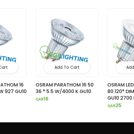
Cart
Add To Cart
Add
RATHOM 16
OSRAM PARATHOM 16 50
OSRAM LED
8W 927 GU10
36 ° 5.5 W/4000 K GU10
80 120° DI
GU10 2700 
16
QAR
25
QAR