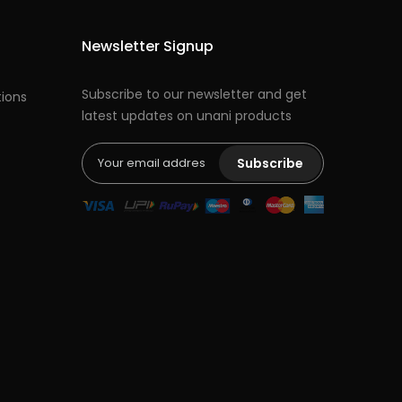
Newsletter Signup
Subscribe to our newsletter and get
ions
latest updates on unani products
Subscribe