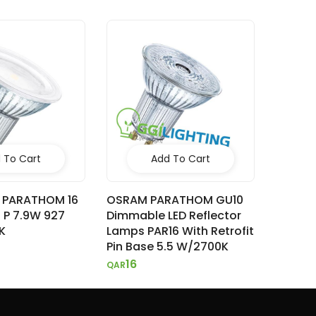
 To Cart
Add To Cart
 PARATHOM 16
OSRAM PARATHOM GU10
M P 7.9W 927
Dimmable LED Reflector
K
Lamps PAR16 With Retrofit
Pin Base 5.5 W/2700K
16
QAR