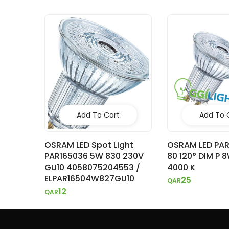
Add To Cart
Add To 
OSRAM LED Spot Light
OSRAM LED PA
PAR165036 5W 830 230V
80 120° DIM P 
GU10 4058075204553 /
4000 K
ELPAR16504W827GU10
25
QAR
12
QAR