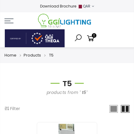
Download Brochure
QAR
0
Home
Products
T5
T5
products from
' t5'
Filter