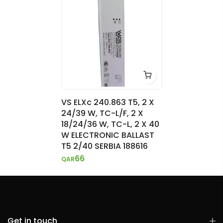
VS ELXc 240.863 T5, 2 X
24/39 W, TC-L/F, 2 X
18/24/36 W, TC-L, 2 X 40
W ELECTRONIC BALLAST
T5 2/40 SERBIA 188616
66
QAR
Get in touch