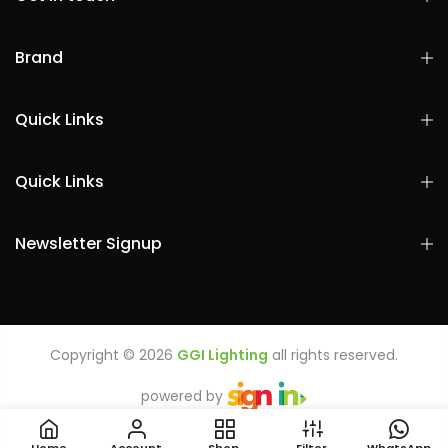
Brand
Quick Links
Quick Links
Newsletter Signup
Copyright © 2026
GGI Lighting
all rights reserved.
powered by