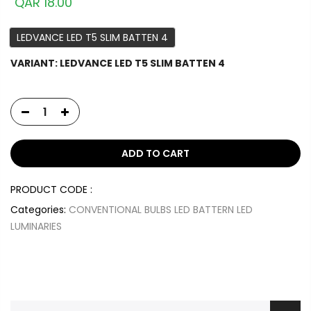
QAR 18.00
LEDVANCE LED T5 SLIM BATTEN 4
VARIANT:
LEDVANCE LED T5 SLIM BATTEN 4
ADD TO CART
PRODUCT CODE :
Categories:
CONVENTIONAL BULBS
LED BATTERN
LED
LUMINARIES