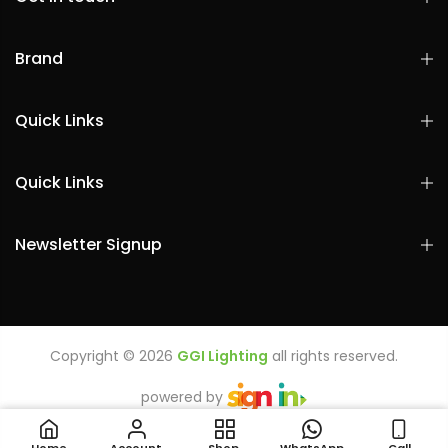
Brand
Quick Links
Quick Links
Newsletter Signup
Copyright © 2026
GGI Lighting
all rights reserved.
powered by
LEDVANCE LED T5 SLIM BATTEN 4