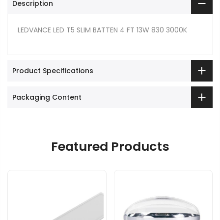
Description
LEDVANCE LED T5 SLIM BATTEN 4 FT 13W 830 3000K
Product Specifications
Packaging Content
Featured Products