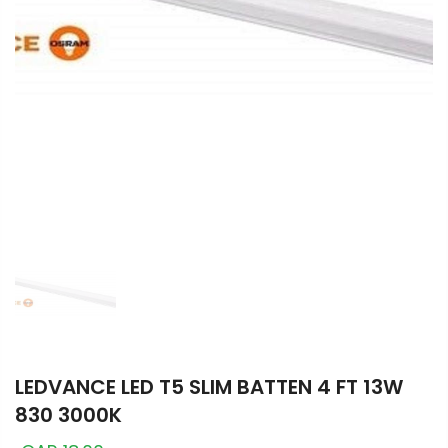
LEDVANCE LED T5 SLIM BATTEN 4 FT 13W
830 3000K