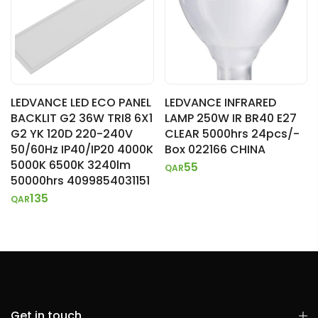
LEDVANCE LED ECO PANEL
LEDVANCE INFRARED
BACKLIT G2 36W TRI8 6X1
LAMP 250W IR BR40 E27
G2 YK 120D 220-240V
CLEAR 5000hrs 24pcs/-
50/60Hz IP40/IP20 4000K
Box 022166 CHINA
5000K 6500K 3240lm
55
QAR
50000hrs 4099854031151
135
QAR
Get in touch