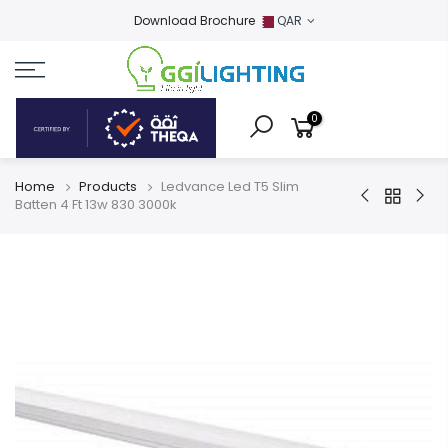
Download Brochure
QAR
0
Home
Products
Ledvance Led T5 Slim
Batten 4 Ft 13w 830 3000k